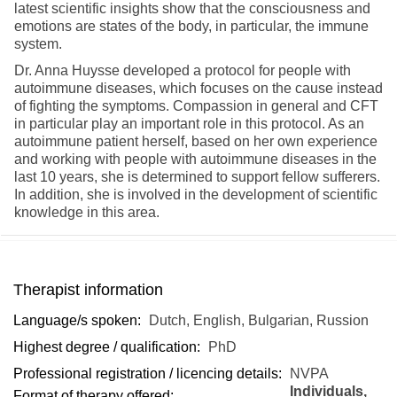
latest scientific insights show that the consciousness and
emotions are states of the body, in particular, the immune
system.
Dr. Anna Huysse developed a protocol for people with
autoimmune diseases, which focuses on the cause instead
of fighting the symptoms. Compassion in general and CFT
in particular play an important role in this protocol. As an
autoimmune patient herself, based on her own experience
and working with people with autoimmune diseases in the
last 10 years, she is determined to support fellow sufferers.
In addition, she is involved in the development of scientific
knowledge in this area.
Therapist information
Language/s spoken:
Dutch, English, Bulgarian, Russion
Highest degree / qualification:
PhD
Professional registration / licencing details:
NVPA
Individuals,
Format of therapy offered: