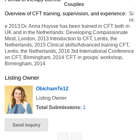
Couples
Overview of CFT training, supervision, and experience:
Si
nc
e 2013 Dr. Anna Huysse has been trained in CFT both in
UK and in the Netherlands: Developing Compassionate
Mind, London, 2013 Introduction to CFT, Lentis, the
Netherlands, 2015 Clinical skills/Advanced training CFT,
Lentis, the Netherlands, 2016 3rd International Conference
on CFT, Birmingham, 2014 'CFT in groups' workshop,
Birmingham, 2014
Listing Owner
ObichamTe12
Listing Owner
Total Submissions:
1
Send inquiry