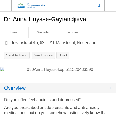
Dr. Anna Huysse-Gaytandjieva
Email
Website
Favorites
Boschstraat 45, 6211 AT Maastricht, Nederland
Send to friend
Send Inquiry
Print
Overview
Do you often feel anxious and depressed?
Are you prescribed antidepressants and anti-anxiety
medications, but do you somehow instinctively know that