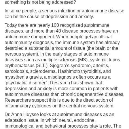
something is not being addressed?
In some people, a serious infection or autoimmune disease
can be the cause of depression and anxiety.
Today there are nearly 100 recognized autoimmune
diseases, and more than 40 disease processes have an
autoimmune component. When people get an official
autoimmunity diagnosis, the immune system has already
destroied a substantial amount of tissue (the brain or the
nervous system). In the early stages of autoimmune
diseases such as multiple sclerosis (MS), systemic lupus
erythematosus (SLE), Sjögren’s syndrome, arteritis,
sarcoidosis, scleroderma, Hashimoto thyroiditis, and
myasthenia gravis, a misdiagnosis often occurs as a
‘psychiatric disorder’ . Research has shown that
depression and anxiety is more common in patients with
autoimmune diseases than chronic degenerative diseases.
Researchers suspect this is due to the direct action of
inflammatory cytokines on the central nervous system.
Dr. Anna Huysse looks at autoimmune diseases as an
adaptation issue, in which neural, endocrine,
immunological and behavioral processes play a role. The