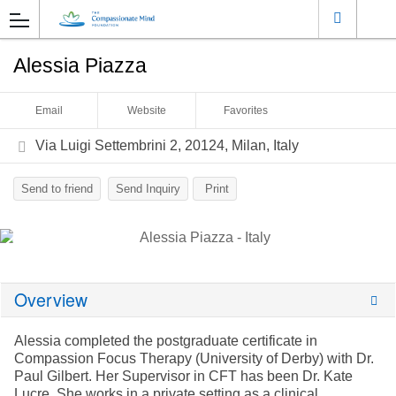
Alessia Piazza
Email
Website
Favorites
Via Luigi Settembrini 2, 20124, Milan, Italy
Send to friend
Send Inquiry
Print
Overview
Alessia completed the postgraduate certificate in
Compassion Focus Therapy (University of Derby) with Dr.
Paul Gilbert. Her Supervisor in CFT has been Dr. Kate
Lucre. She works in a private setting as a clinical