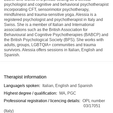
psychologist and cognitive and behavioral psychotherapist
incorporating CFT, sensorimotor psychotherapy,
mindfulness and trauma-sensitive yoga. Alessia is a
registered psychologist and psychotherapist in Italy and
Swiss. She is a member of Italian and International
associations such as the British Association for
Behavioural and Cognitive Psychotherapies (BABCP) and
the British Psychological Society (BPS). She works with
adults, groups, LGBTQIA+ communities and trauma
survivors. Alessia offers sessions in Italian, English and
Spanish.
Therapist information
Language/s spoken:
Italian, English and Spanish
Highest degree / qualification:
MA, PGC
Professional registration / licencing details:
OPL number
03/17051
(Italy)