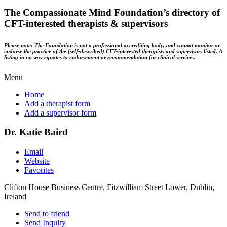
The Compassionate Mind Foundation’s directory of
CFT-interested therapists & supervisors
Please note: The Foundation is not a professional accrediting body, and cannot monitor or
endorse the practice of the (self-described) CFT-interested therapists and supervisors listed. A
listing in no way equates to endorsement or recommendation for clinical services.
Menu
Home
Add a therapist form
Add a supervisor form
Dr. Katie Baird
Email
Website
Favorites
Clifton House Business Centre, Fitzwilliam Street Lower, Dublin,
Ireland
Send to friend
Send Inquiry