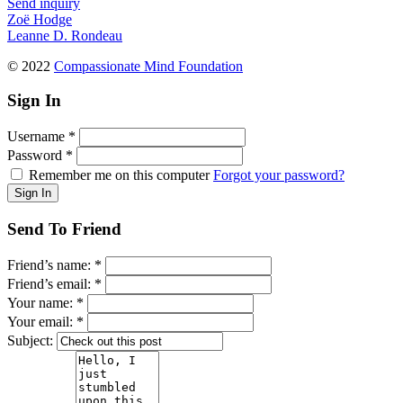
Send inquiry
Zoë Hodge
Leanne D. Rondeau
© 2022
Compassionate Mind Foundation
Sign In
Username
*
Password
*
Remember me on this computer
Forgot your password?
Send To Friend
Friend’s name:
*
Friend’s email:
*
Your name:
*
Your email:
*
Subject: