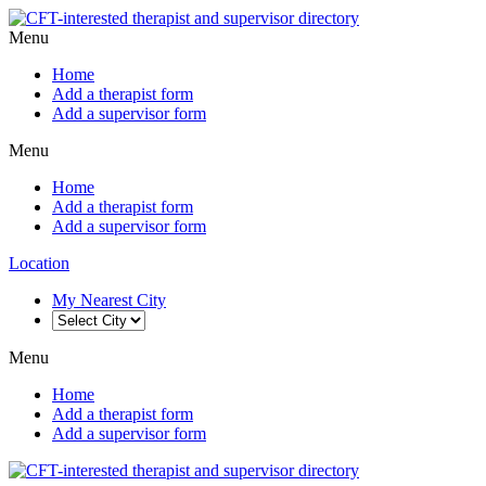
Menu
Home
Add a therapist form
Add a supervisor form
Menu
Home
Add a therapist form
Add a supervisor form
Location
My Nearest City
Menu
Home
Add a therapist form
Add a supervisor form