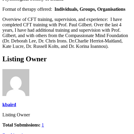
Format of therapy offered:
Individuals, Groups, Organisations
Overview of CFT training, supervision, and experience:
I have
completed CFT training with Prof. Paul Gilbert. Over the last 4
years, I have had additional training and supervision with Prof.
Gilbert, and with others from the Compassionate Mind Foundation
(Dr. Deborah Lee, Dr. Chris Irons. Dr.Charlie Herriot-Maitland,
Kate Lucre, Dr. Russell Kolts, and Dr. Korina Ioannou).
Listing Owner
kbaird
Listing Owner
Total Submissions:
1