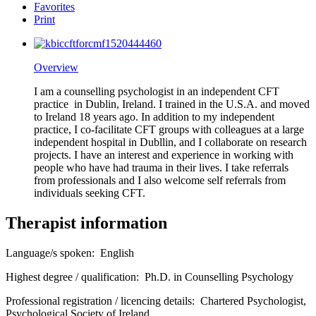
Favorites
Print
Overview
I am a counselling psychologist in an independent CFT
practice in Dublin, Ireland. I trained in the U.S.A. and moved
to Ireland 18 years ago. In addition to my independent
practice, I co-facilitate CFT groups with colleagues at a large
independent hospital in Dubllin, and I collaborate on research
projects. I have an interest and experience in working with
people who have had trauma in their lives. I take referrals
from professionals and I also welcome self referrals from
individuals seeking CFT.
Therapist information
Language/s spoken:
English
Highest degree / qualification:
Ph.D. in Counselling Psychology
Professional registration / licencing details:
Chartered Psychologist,
Psychological Society of Ireland