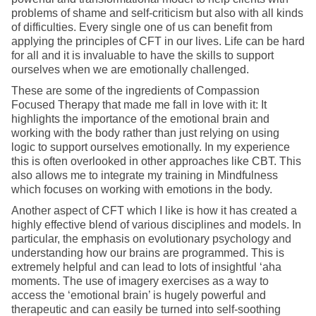
problems of shame and self-criticism but also with all kinds
of difficulties. Every single one of us can benefit from
applying the principles of CFT in our lives. Life can be hard
for all and it is invaluable to have the skills to support
ourselves when we are emotionally challenged.
These are some of the ingredients of Compassion
Focused Therapy that made me fall in love with it: It
highlights the importance of the emotional brain and
working with the body rather than just relying on using
logic to support ourselves emotionally. In my experience
this is often overlooked in other approaches like CBT. This
also allows me to integrate my training in Mindfulness
which focuses on working with emotions in the body.
Another aspect of CFT which I like is how it has created a
highly effective blend of various disciplines and models. In
particular, the emphasis on evolutionary psychology and
understanding how our brains are programmed. This is
extremely helpful and can lead to lots of insightful ‘aha
moments. The use of imagery exercises as a way to
access the ‘emotional brain’ is hugely powerful and
therapeutic and can easily be turned into self-soothing