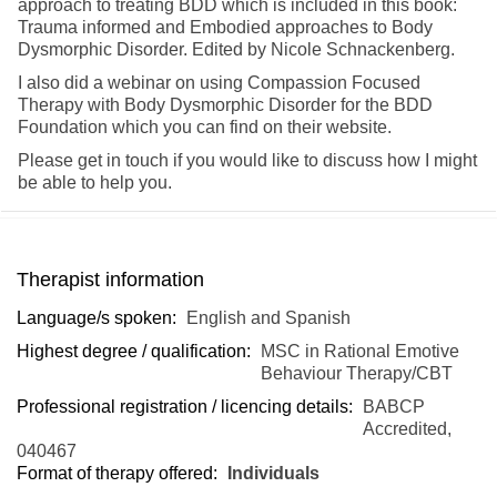
approach to treating BDD which is included in this book:
Trauma informed and Embodied approaches to Body
Dysmorphic Disorder. Edited by Nicole Schnackenberg.
I also did a webinar on using Compassion Focused
Therapy with Body Dysmorphic Disorder for the BDD
Foundation which you can find on their website.
Please get in touch if you would like to discuss how I might
be able to help you.
Therapist information
Language/s spoken:
English and Spanish
Highest degree / qualification:
MSC in Rational Emotive
Behaviour Therapy/CBT
Professional registration / licencing details:
BABCP
Accredited,
040467
Format of therapy offered:
Individuals