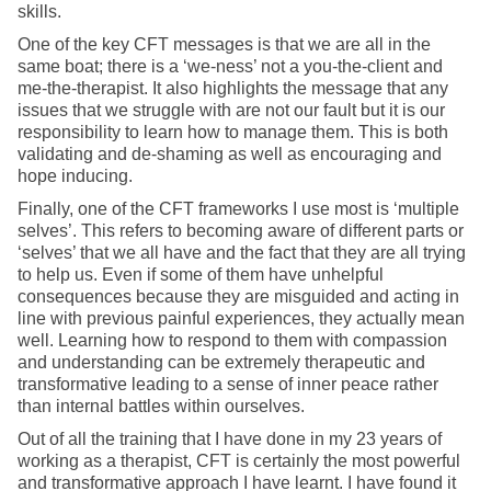
skills.
One of the key CFT messages is that we are all in the
same boat; there is a ‘we-ness’ not a you-the-client and
me-the-therapist. It also highlights the message that any
issues that we struggle with are not our fault but it is our
responsibility to learn how to manage them. This is both
validating and de-shaming as well as encouraging and
hope inducing.
Finally, one of the CFT frameworks I use most is ‘multiple
selves’. This refers to becoming aware of different parts or
‘selves’ that we all have and the fact that they are all trying
to help us. Even if some of them have unhelpful
consequences because they are misguided and acting in
line with previous painful experiences, they actually mean
well. Learning how to respond to them with compassion
and understanding can be extremely therapeutic and
transformative leading to a sense of inner peace rather
than internal battles within ourselves.
Out of all the training that I have done in my 23 years of
working as a therapist, CFT is certainly the most powerful
and transformative approach I have learnt. I have found it