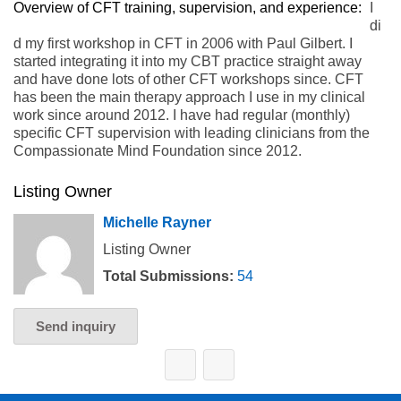
Overview of CFT training, supervision, and experience:
I
di
d my first workshop in CFT in 2006 with Paul Gilbert. I
started integrating it into my CBT practice straight away
and have done lots of other CFT workshops since. CFT
has been the main therapy approach I use in my clinical
work since around 2012. I have had regular (monthly)
specific CFT supervision with leading clinicians from the
Compassionate Mind Foundation since 2012.
Listing Owner
Michelle Rayner
Listing Owner
Total Submissions:
54
Send inquiry