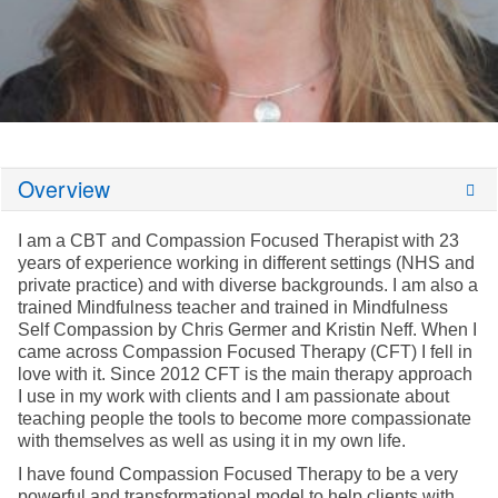
Overview
I am a CBT and Compassion Focused Therapist with 23
years of experience working in different settings (NHS and
private practice) and with diverse backgrounds. I am also a
trained Mindfulness teacher and trained in Mindfulness
Self Compassion by Chris Germer and Kristin Neff. When I
came across Compassion Focused Therapy (CFT) I fell in
love with it. Since 2012 CFT is the main therapy approach
I use in my work with clients and I am passionate about
teaching people the tools to become more compassionate
with themselves as well as using it in my own life.
I have found Compassion Focused Therapy to be a very
powerful and transformational model to help clients with