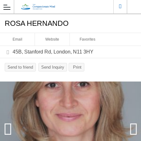
ROSA HERNANDO
Email
Website
Favorites
45B, Stanford Rd, London, N11 3HY
Send to friend
Send Inquiry
Print