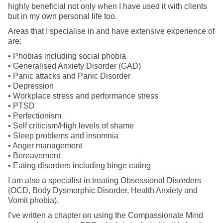
highly beneficial not only when I have used it with clients
but in my own personal life too.
Areas that I specialise in and have extensive experience of
are:
• Phobias including social phobia
• Generalised Anxiety Disorder (GAD)
• Panic attacks and Panic Disorder
• Depression
• Workplace stress and performance stress
• PTSD
• Perfectionism
• Self criticism/High levels of shame
• Sleep problems and insomnia
• Anger management
• Bereavement
• Eating disorders including binge eating
I am also a specialist in treating Obsessional Disorders
(OCD, Body Dysmorphic Disorder, Health Anxiety and
Vomit phobia).
I’ve written a chapter on using the Compassionate Mind