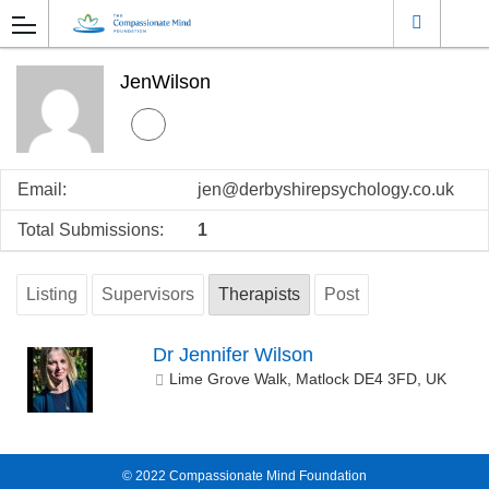
JenWilson
Email:
jen@derbyshirepsychology.co.uk
Total Submissions:
1
Listing
Supervisors
Therapists
Post
Dr Jennifer Wilson
Lime Grove Walk, Matlock DE4 3FD, UK
© 2022
Compassionate Mind Foundation