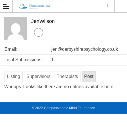
JenWilson
Email:
jen@derbyshirepsychology.co.uk
Total Submissions:
1
Listing
Supervisors
Therapists
Post
Whoops. Looks like there are no entries available here.
© 2022
Compassionate Mind Foundation