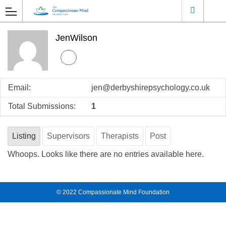
JenWilson
Email:
jen@derbyshirepsychology.co.uk
Total Submissions:
1
Listing
Supervisors
Therapists
Post
Whoops. Looks like there are no entries available here.
© 2022
Compassionate Mind Foundation