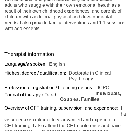
adults who struggle with their own emotional health as a
result of their own childhood experiences, and parents of
children with additional physical and developmental
needs. I also provide family interventions and 1:1 sessions
with adolescents.
Therapist information
Language/s spoken:
English
Highest degree / qualification:
Doctorate in Clinical
Psychology
Professional registration / licencing details:
HCPC
Individuals,
Format of therapy offered:
Couples, Families
Overview of CFT training, supervision, and experience:
I
ha
ve undertaken introductory, advanced and experiential
CFT training. I also attend the CFT conference and have