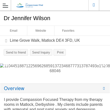
Dr Jennifer Wilson
Email
Website
Favorites
Lime Grove Walk, Matlock DE4 3FD, UK
Send to friend
Send Inquiry
Print
Overview
I provide Compassion Focused Therapy from my therapy
rooms in Matlock, Derbyshire . My clients include parents
with antenatal and post natal anxiety and depression,