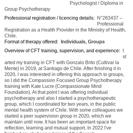
Psychologist / Diploma in
Group Psychotherapy
Professional registration / licencing details:
N°283437 –
Professional
Registration as a Health Provider in the Ministry of Health,
Chile.
Format of therapy offered:
Individuals, Groups
Overview of CFT training, supervision, and experience:
I
st
arted my training in CFT with Gonzalo Brito (Cultivar la
Mente) in 2019, at Santiago de Chile. After finishing it in
2020, I was interested in offering this approach to groups,
so I did the Compassion Focused Group Psychotherapy
training with Kate Lucre (Compassionate Mind
Foundation). At that point I was offering individual
psychotherapy and also I started a psychotherapeutic
group, which I coordinated for two years, in the public
mental health system of Chile. With some colleagues we
started a peer supervision group in 2020, which we
maintain until now. It has been an important space for
reflection, learning and mutual support. In 2022 I've