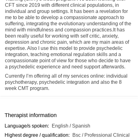
CFT since 2019 with different clinical populations, in
individual and group settings. It has been a revelation for
me to be able to develop a compassionate approach to
suffering, integrating the evolutionary understanding of the
mind with mindfulness and compassion practices.It has
been really useful for working with self critic, anxiety,
depression and chronic pain, which are my main areas of
expertise. Also I use this model to provide psychedelic
integration, teaching emotional regulation skills and a
compassionate point of view for those who decide to have
a psychedelic experience and need support afterwards.
Currently I’m offering all of my services online: individual
psychotherapy, psychedelic integration and also the 8
week CMT program.
Therapist information
Language/s spoken:
English / Spanish
Highest degree / qualification:
Bsc / Professional Clinical