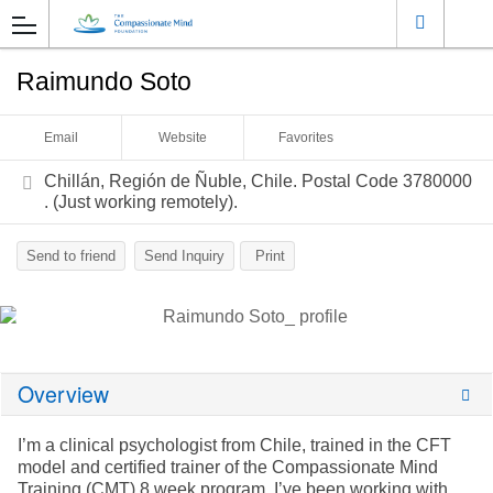
Raimundo Soto
Email
Website
Favorites
Chillán, Región de Ñuble, Chile. Postal Code 3780000
. (Just working remotely).
Send to friend
Send Inquiry
Print
Overview
I’m a clinical psychologist from Chile, trained in the CFT
model and certified trainer of the Compassionate Mind
Training (CMT) 8 week program. I’ve been working with