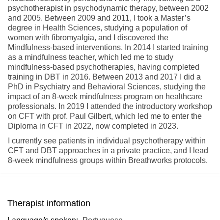
psychotherapist in psychodynamic therapy, between 2002
and 2005. Between 2009 and 2011, I took a Master’s
degree in Health Sciences, studying a population of
women with fibromyalgia, and I discovered the
Mindfulness-based interventions. In 2014 I started training
as a mindfulness teacher, which led me to study
mindfulness-based psychotherapies, having completed
training in DBT in 2016. Between 2013 and 2017 I did a
PhD in Psychiatry and Behavioral Sciences, studying the
impact of an 8-week mindfulness program on healthcare
professionals. In 2019 I attended the introductory workshop
on CFT with prof. Paul Gilbert, which led me to enter the
Diploma in CFT in 2022, now completed in 2023.
I currently see patients in individual psychotherapy within
CFT and DBT approaches in a private practice, and I lead
8-week mindfulness groups within Breathworks protocols.
Therapist information