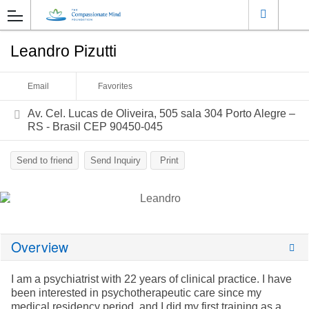
Leandro Pizutti
Email
Favorites
Av. Cel. Lucas de Oliveira, 505 sala 304 Porto Alegre –
RS - Brasil CEP 90450-045
Send to friend
Send Inquiry
Print
Overview
I am a psychiatrist with 22 years of clinical practice. I have
been interested in psychotherapeutic care since my
medical residency period, and I did my first training as a