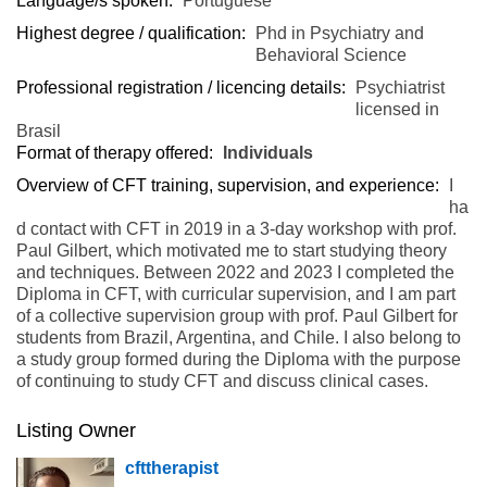
Language/s spoken:
Portuguese
Highest degree / qualification:
Phd in Psychiatry and
Behavioral Science
Professional registration / licencing details:
Psychiatrist
licensed in
Brasil
Format of therapy offered:
Individuals
Overview of CFT training, supervision, and experience:
I
ha
d contact with CFT in 2019 in a 3-day workshop with prof.
Paul Gilbert, which motivated me to start studying theory
and techniques. Between 2022 and 2023 I completed the
Diploma in CFT, with curricular supervision, and I am part
of a collective supervision group with prof. Paul Gilbert for
students from Brazil, Argentina, and Chile. I also belong to
a study group formed during the Diploma with the purpose
of continuing to study CFT and discuss clinical cases.
Listing Owner
cfttherapist