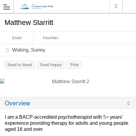
Matthew Starritt
Email
Favorites
Woking, Surrey
Send to friend
Send Inquiry
Print
Overview
I am a BACP-accredited psychotherapist with
5+
years’
experience providing therapy for adults and young people
aged 16 and over.