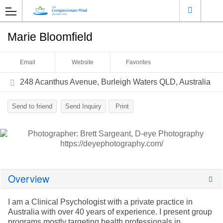
Marie Bloomfield
Email
Website
Favorites
248 Acanthus Avenue, Burleigh Waters QLD, Australia
Send to friend
Send Inquiry
Print
Overview
I am a Clinical Psychologist with a private practice in
Australia with over 40 years of experience. I present group
programs mostly targeting health professionals in