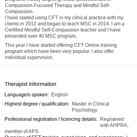
Compassion-Focused Therapy and Mindful Self-
Compassion.
I have started using CFT in my clinical practice with my
clients in 2012 and began to teach MSC in 2014. I am a
Certified Mindful Self-Compassion teacher and I have
presented over 40 MSC program.
This year I have started offering CFT Online training
program which have been very popular. I also offer
individual supervision.
Therapist information
Language/s spoken:
English
Highest degree / qualification:
Master in Clinical
Psychology
Professional registration / licencing details:
Registered
with AHPRA,
member of APS