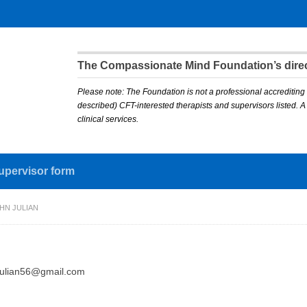
The Compassionate Mind Foundation’s direct
Please note: The Foundation is not a professional accrediting 
described) CFT-interested therapists and supervisors listed. 
clinical services.
upervisor form
HN JULIAN
julian56@gmail.com