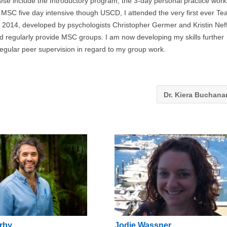
ese include the Introductory program, the 3-day personal practice wor
a MSC five day intensive though USCD, I attended the very first ever Te
 2014, developed by psychologists Christopher Germer and Kristin Neff
d regularly provide MSC groups. I am now developing my skills further
regular peer supervision in regard to my group work.
Dr. Kiera Buchan
rby
Jodie Wassner