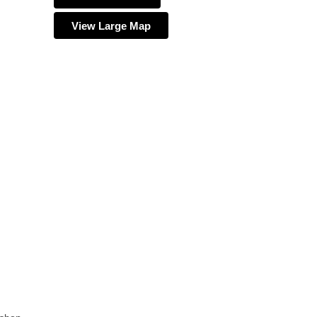
View Large Map