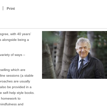
Print
egree, with 40 years’
s alongside being a
variety of ways –
elling which are
line sessions (a stable
roaches are usually
also be provided in a
e self-help style books.
ng homework to
 mindfulness and