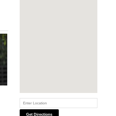
Get Directions