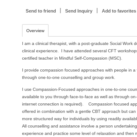
Send to friend
Send Inquiry
Add to favorites
Overview
I am a clinical therapist, with a post-graduate Social Work d
clinical experience. I have attended several CFT workshop
certified teacher in Mindful Self-Compassion (MSC).
I provide compassion focused approaches with people in a 
through one-to-one counselling and group work.
I use Compassion-Focused approaches in one-to-one couns
available to you through face-to-face as well as through on-
internet connection is required). Compassion focused app
offered in combination with a gentle CBT approach but can 
more structured way for individuals by using readily availabl
All counselling and assistance involve a person undertaki
experience and practice some level of relaxation and then