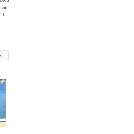
kshop
acher
. I
an