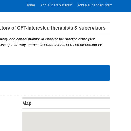
Home
Add a therapist form
Add a supervisor form
ory of CFT-interested therapists & supervisors
body, and cannot monitor or endorse the practice of the (self-
A listing in no way equates to endorsement or recommendation for
Map