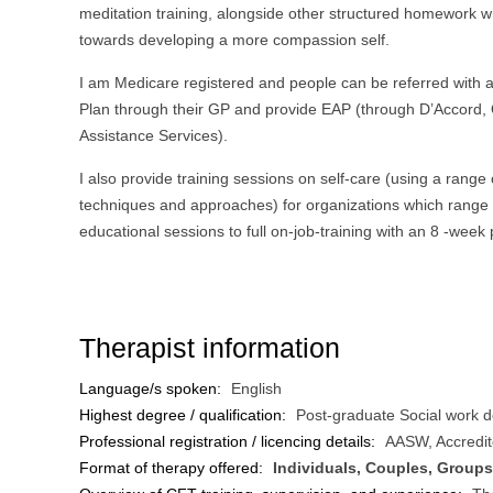
meditation training, alongside other structured homework 
towards developing a more compassion self.
I am Medicare registered and people can be referred with 
Plan through their GP and provide EAP (through D’Accord,
Assistance Services).
I also provide training sessions on self-care (using a range
techniques and approaches) for organizations which range
educational sessions to full on-job-training with an 8 -week
Therapist information
Language/s spoken:
English
Highest degree / qualification:
Post-graduate Social work 
Professional registration / licencing details:
AASW, Accredit
Format of therapy offered:
Individuals, Couples, Groups