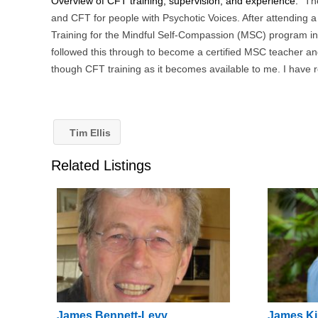
Overview of CFT training, supervision, and experience:
Th
and CFT for people with Psychotic Voices. After attending 
Training for the Mindful Self-Compassion (MSC) program in
followed this through to become a certified MSC teacher an
though CFT training as it becomes available to me. I have 
Tim Ellis
Related Listings
James Bennett-Levy
James Ki