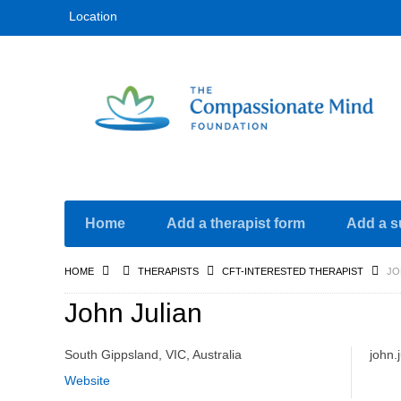
Location
Home
Add a therapist form
Add a s
HOME
THERAPISTS
CFT-INTERESTED THERAPIST
JO
John Julian
South Gippsland, VIC, Australia
john.
Website