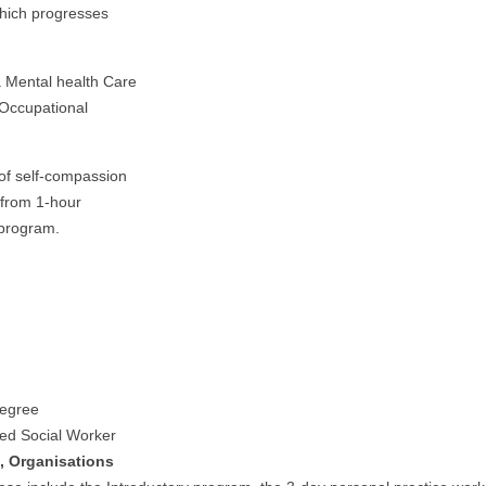
which progresses
a Mental health Care
 Occupational
 of self-compassion
 from 1-hour
 program.
degree
ed Social Worker
, Organisations