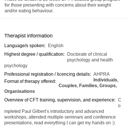
for those presenting with concerns about their weight
and/or eating behaviour.
Therapist information
Language/s spoken:
English
Highest degree / qualification:
Doctorate of clinical
psychology and health
psychology
Professional registration / licencing details:
AHPRA
Individuals,
Format of therapy offered:
Couples, Families, Groups,
Organisations
Overview of CFT training, supervision, and experience:
C
o
mpleted Paul Gilbert’s introductory and advanced
workshops, attended multiple seminars and conference
presentations, read everything I can get my hands on :)