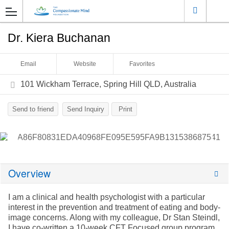
Dr. Kiera Buchanan
Email
Website
Favorites
101 Wickham Terrace, Spring Hill QLD, Australia
Send to friend
Send Inquiry
Print
Overview
I am a clinical and health psychologist with a particular
interest in the prevention and treatment of eating and body-
image concerns. Along with my colleague, Dr Stan Steindl,
I have co-written a 10-week CFT Focused group program