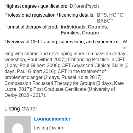
Highest degree / qualification:
DForenPsych
Professional registration / licencing details:
BPS, HCPC,
BABCP
Format of therapy offered:
Individuals, Couples,
Families, Groups
Overview of CFT training, supervision, and experience:
W
or
king with shame and developing inner compassion (3 day
workshop, Paul Gilbert 2007); Enhancing Practice in CFT
(1 day, Paul Gilbert. 2008); CFT Advanced Clinical Skills (3
days, Paul Gilbert 2016); CFT in the treatment of
problematic anger (2 days, Russel Kolts 2017);
Compassion Focussed Therapy for Groups (3 days, Kate
Lucre. 2017); Post Graduate Certificate (University of
Derby 2016 - 2017).
Listing Owner
Loungemonster
Listing Owner