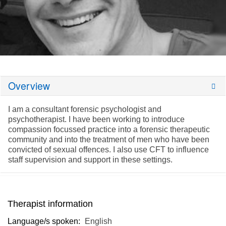
Overview
I am a consultant forensic psychologist and
psychotherapist. I have been working to introduce
compassion focussed practice into a forensic therapeutic
community and into the treatment of men who have been
convicted of sexual offences. I also use CFT to influence
staff supervision and support in these settings.
Therapist information
Language/s spoken:
English