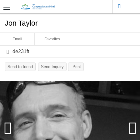
Jon Taylor
Email
Favorites
de231ft
Send to friend
Send Inquiry
Print