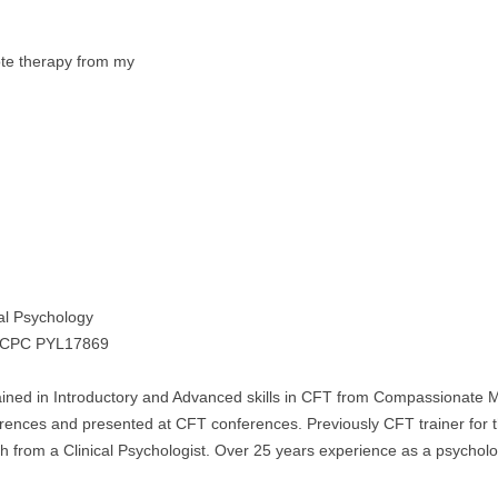
mote therapy from my
cal Psychology
HCPC PYL17869
ained in Introductory and Advanced skills in CFT from Compassionate 
nces and presented at CFT conferences. Previously CFT trainer for 
from a Clinical Psychologist. Over 25 years experience as a psycholo