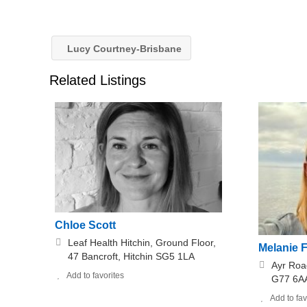
Lucy Courtney-Brisbane
Related Listings
Chloe Scott
Leaf Health Hitchin, Ground Floor,
Melanie 
47 Bancroft, Hitchin SG5 1LA
Ayr Roa
Add to favorites
G77 6A
Add to fav