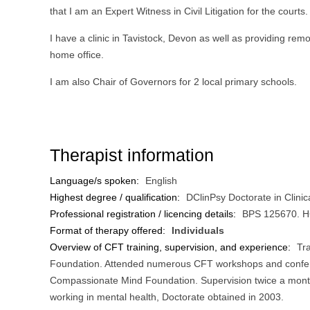
that I am an Expert Witness in Civil Litigation for the courts.
I have a clinic in Tavistock, Devon as well as providing re
home office.
I am also Chair of Governors for 2 local primary schools.
Therapist information
Language/s spoken:
English
Highest degree / qualification:
DClinPsy Doctorate in Clini
Professional registration / licencing details:
BPS 125670. 
Format of therapy offered:
Individuals
Overview of CFT training, supervision, and experience:
Tr
Foundation. Attended numerous CFT workshops and confere
Compassionate Mind Foundation. Supervision twice a month 
working in mental health, Doctorate obtained in 2003.