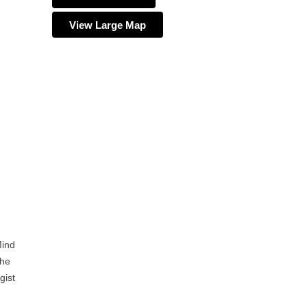
View Large Map
Mind
the
gist