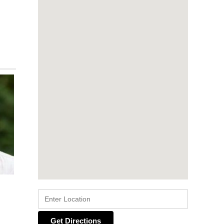
Get Directions