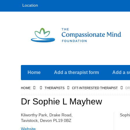
Location
Home
Add a therapist form
Add a s
HOME
THERAPISTS
CFT-INTERESTED THERAPIST
DR
Dr Sophie L Mayhew
Kilworthy Park, Drake Road,
Soph
Tavistock, Devon PL19 0BZ
Website