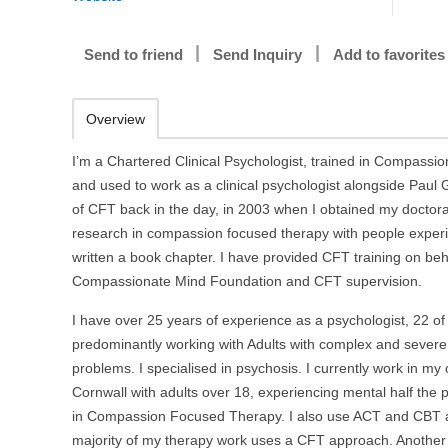
Send to friend
Send Inquiry
Add to favorites
Overview
I’m a Chartered Clinical Psychologist, trained in Compass
and used to work as a clinical psychologist alongside Paul G
of CFT back in the day, in 2003 when I obtained my doctora
research in compassion focused therapy with people exper
written a book chapter. I have provided CFT training on beha
Compassionate Mind Foundation and CFT supervision.
I have over 25 years of experience as a psychologist, 22 of
predominantly working with Adults with complex and severe
problems. I specialised in psychosis. I currently work in my 
Cornwall with adults over 18, experiencing mental half the 
in Compassion Focused Therapy. I also use ACT and CBT
majority of my therapy work uses a CFT approach. Another 