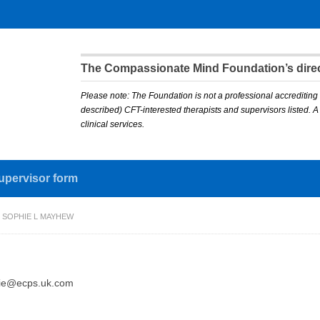
The Compassionate Mind Foundation’s direct
Please note: The Foundation is not a professional accrediting 
described) CFT-interested therapists and supervisors listed. 
clinical services.
upervisor form
 SOPHIE L MAYHEW
ie@ecps.uk.com