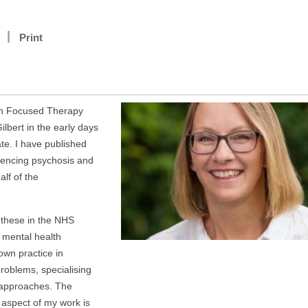
Print
ion Focused Therapy
ilbert in the early days
te. I have published
iencing psychosis and
lf of the
 these in the NHS
 mental health
own practice in
problems, specialising
 approaches. The
aspect of my work is