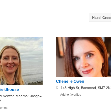
Hazel Gre
Chenelle Owen
148 High St, Banstead, SM7 2N
Fieldhouse
Add to favorites
d Newton Mearns Glasgow
A
orites