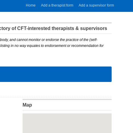
Home
Add a therapist form
Add a supervisor form
ory of CFT-interested therapists & supervisors
body, and cannot monitor or endorse the practice of the (self-
A listing in no way equates to endorsement or recommendation for
Map