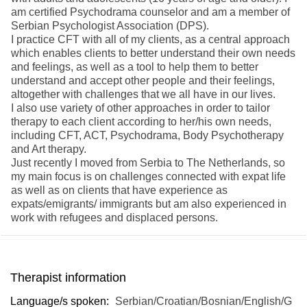
am certified Psychodrama counselor and am a member of
Serbian Psychologist Association (DPS).
I practice CFT with all of my clients, as a central approach
which enables clients to better understand their own needs
and feelings, as well as a tool to help them to better
understand and accept other people and their feelings,
altogether with challenges that we all have in our lives.
I also use variety of other approaches in order to tailor
therapy to each client according to her/his own needs,
including CFT, ACT, Psychodrama, Body Psychotherapy
and Art therapy.
Just recently I moved from Serbia to The Netherlands, so
my main focus is on challenges connected with expat life
as well as on clients that have experience as
expats/emigrants/ immigrants but am also experienced in
work with refugees and displaced persons.
Therapist information
Language/s spoken:
Serbian/Croatian/Bosnian/English/G