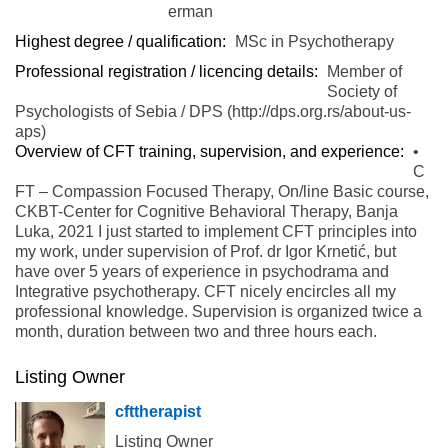
erman
Highest degree / qualification:
MSc in Psychotherapy
Professional registration / licencing details:
Member of
Society of
Psychologists of Sebia / DPS (http://dps.org.rs/about-us-
aps)
Overview of CFT training, supervision, and experience:
•
C
FT – Compassion Focused Therapy, On/line Basic course,
CKBT-Center for Cognitive Behavioral Therapy, Banja
Luka, 2021 I just started to implement CFT principles into
my work, under supervision of Prof. dr Igor Krnetić, but
have over 5 years of experience in psychodrama and
Integrative psychotherapy. CFT nicely encircles all my
professional knowledge. Supervision is organized twice a
month, duration between two and three hours each.
Listing Owner
cfttherapist
Listing Owner