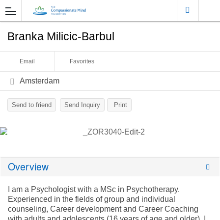
Branka Milicic-Barbul
Email
Favorites
Amsterdam
Send to friend
Send Inquiry
Print
Overview
I am a Psychologist with a MSc in Psychotherapy.
Experienced in the fields of group and individual
counseling, Career development and Career Coaching
with adults and adolescents (16 years of age and older). I