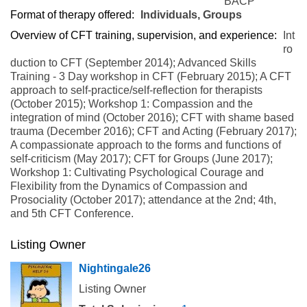
BACP
Format of therapy offered:
Individuals, Groups
Overview of CFT training, supervision, and experience:
Int
ro
duction to CFT (September 2014); Advanced Skills
Training - 3 Day workshop in CFT (February 2015); A CFT
approach to self-practice/self-reflection for therapists
(October 2015); Workshop 1: Compassion and the
integration of mind (October 2016); CFT with shame based
trauma (December 2016); CFT and Acting (February 2017);
A compassionate approach to the forms and functions of
self-criticism (May 2017); CFT for Groups (June 2017);
Workshop 1: Cultivating Psychological Courage and
Flexibility from the Dynamics of Compassion and
Prosociality (October 2017); attendance at the 2nd; 4th,
and 5th CFT Conference.
Listing Owner
Nightingale26
Listing Owner