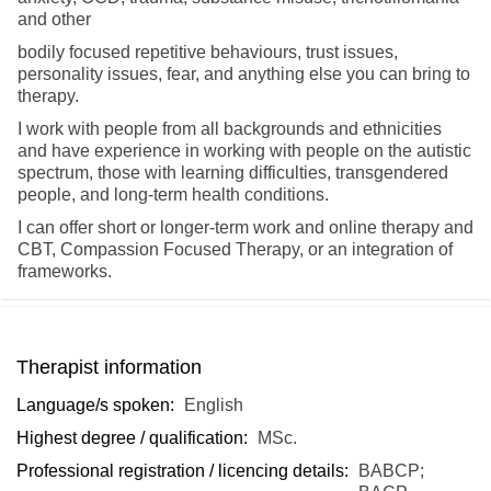
and other
bodily focused repetitive behaviours, trust issues,
personality issues, fear, and
anything else you can bring to
therapy.
I work with people from all backgrounds and ethnicities
and have experience in working with people on the autistic
spectrum, those with learning difficulties, transgendered
people, and long-term health conditions.
I can offer short or longer-term work and online therapy and
CBT, Compassion Focused Therapy, or an integration of
frameworks.
Therapist information
Language/s spoken:
English
Highest degree / qualification:
MSc.
Professional registration / licencing details:
BABCP;