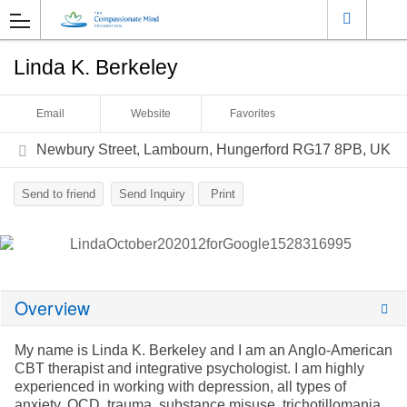
Linda K. Berkeley
Email
Website
Favorites
Newbury Street, Lambourn, Hungerford RG17 8PB, UK
Send to friend
Send Inquiry
Print
Overview
My name is Linda K. Berkeley and I am an Anglo-American
CBT therapist and
integrative psychologist. I am highly
experienced in working with depression,
all types of
anxiety, OCD, trauma, substance misuse, trichotillomania