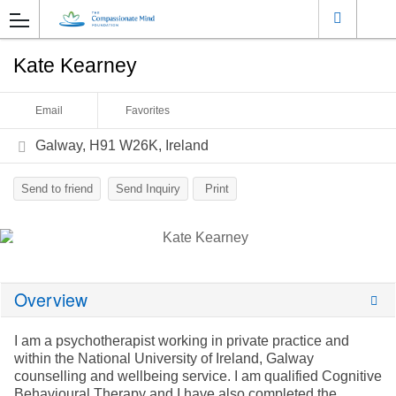
Kate Kearney
Email
Favorites
Galway, H91 W26K, Ireland
Send to friend
Send Inquiry
Print
Overview
I am a psychotherapist working in private practice and
within the National University of Ireland, Galway
counselling and wellbeing service. I am qualified Cognitive
Behavioural Therapy and I have also completed the