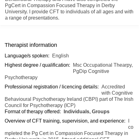
PgCert in Compassion Focused Therapy in Derby
University. I provide CFT to individuals of all ages and with
a range of presentations.
Therapist information
Language/s spoken:
English
Highest degree / qualification:
Msc Occupational Thearpy,
PgDip Cognitive
Psychotherapy
Professional registration / licencing details:
Accredited
with Cognitive
Behavioural Psychotherapy Ireland (CBPI) part of The Irish
Council for Psychotherapy (ICP)
Format of therapy offered:
Individuals, Groups
Overview of CFT training, supervision, and experience:
I
co
mpleted the Pg Cert in Compassion Focused Therapy in