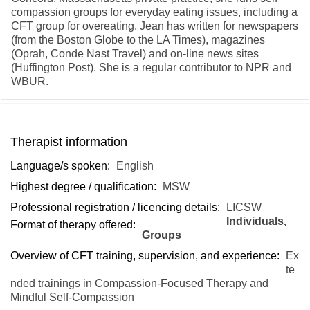
compassion groups for everyday eating issues, including a
CFT group for overeating. Jean has written for newspapers
(from the Boston Globe to the LA Times), magazines
(Oprah, Conde Nast Travel) and on-line news sites
(Huffington Post). She is a regular contributor to NPR and
WBUR.
Therapist information
Language/s spoken:
English
Highest degree / qualification:
MSW
Professional registration / licencing details:
LICSW
Individuals,
Format of therapy offered:
Groups
Overview of CFT training, supervision, and experience:
Ex
te
nded trainings in Compassion-Focused Therapy and
Mindful Self-Compassion