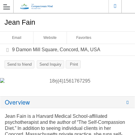
Jean Fain
Email
Website
Favorites
9 Damon Mill Square, Concord, MA, USA
Send to friend
Send Inquiry
Print
Overview
Jean Fain is a Harvard Medical School-affiliated
psychotherapist and the author of “The Self-Compassion
Diet.” In addition to seeing individual clients in her
Concord, Massachusetts private practice, she runs self-