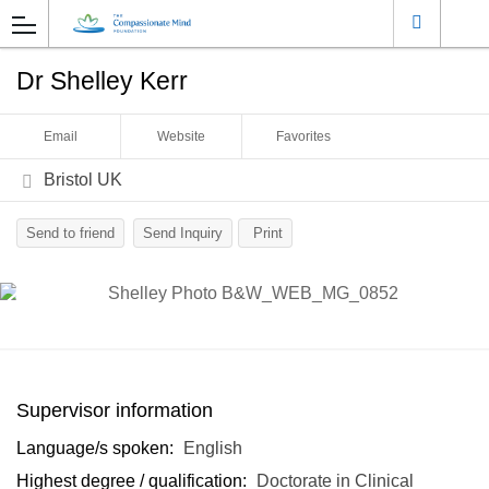
Dr Shelley Kerr
Email
Website
Favorites
Bristol UK
Send to friend
Send Inquiry
Print
Supervisor information
Language/s spoken:
English
Highest degree / qualification:
Doctorate in Clinical