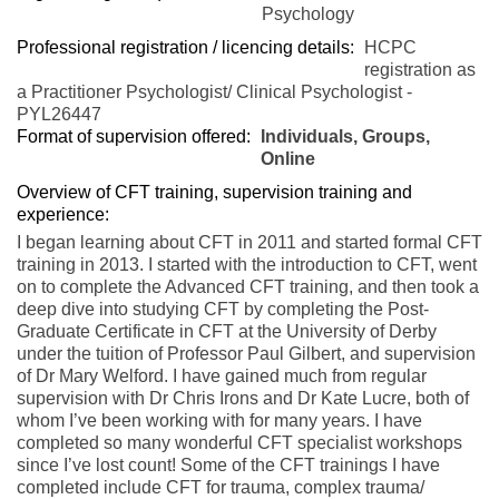
Psychology
Professional registration / licencing details:
HCPC
registration as
a Practitioner Psychologist/ Clinical Psychologist -
PYL26447
Format of supervision offered:
Individuals, Groups,
Online
Overview of CFT training, supervision training and
experience:
I began learning about CFT in 2011 and started formal CFT
training in 2013. I started with the introduction to CFT, went
on to complete the Advanced CFT training, and then took a
deep dive into studying CFT by completing the Post-
Graduate Certificate in CFT at the University of Derby
under the tuition of Professor Paul Gilbert, and supervision
of Dr Mary Welford. I have gained much from regular
supervision with Dr Chris Irons and Dr Kate Lucre, both of
whom I’ve been working with for many years. I have
completed so many wonderful CFT specialist workshops
since I’ve lost count! Some of the CFT trainings I have
completed include CFT for trauma, complex trauma/