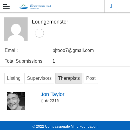
Loungemonster
Email:
pjtooo7@gmail.com
Total Submissions:
1
Listing
Supervisors
Therapists
Post
Jon Taylor
de231ft
© 2022
Compassionate Mind Foundation