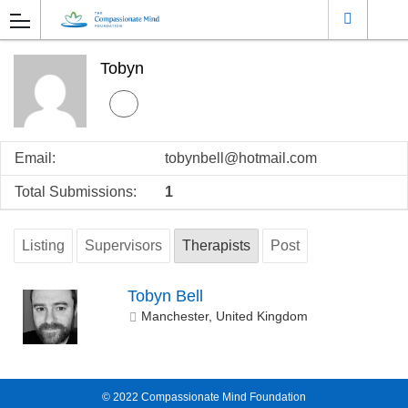
Tobyn
Email:
tobynbell@hotmail.com
Total Submissions:
1
Listing
Supervisors
Therapists
Post
Tobyn Bell
Manchester, United Kingdom
© 2022
Compassionate Mind Foundation