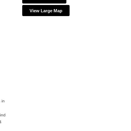
View Large Map
 in
ind
4