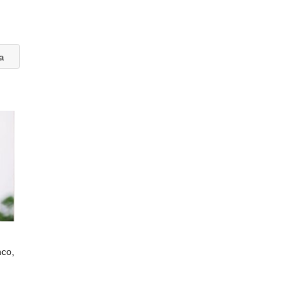
va
nco,