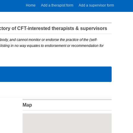
Home
Add a therapist form
Add a supervisor form
ory of CFT-interested therapists & supervisors
body, and cannot monitor or endorse the practice of the (self-
A listing in no way equates to endorsement or recommendation for
Map