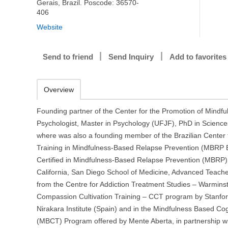
Gerais, Brazil. Poscode: 36570-
406
Website
Send to friend
Send Inquiry
Add to favorites
Overview
Founding partner of the Center for the Promotion of Mindful
Psychologist, Master in Psychology (UFJF), PhD in Scienc
where was also a founding member of the Brazilian Center
Training in Mindfulness-Based Relapse Prevention (MBRP B
Certified in Mindfulness-Based Relapse Prevention (MBRP) 
California, San Diego School of Medicine, Advanced Teach
from the Centre for Addiction Treatment Studies – Warminst
Compassion Cultivation Training – CCT program by Stanfor
Nirakara Institute (Spain) and in the Mindfulness Based Co
(MBCT) Program offered by Mente Aberta, in partnership wi