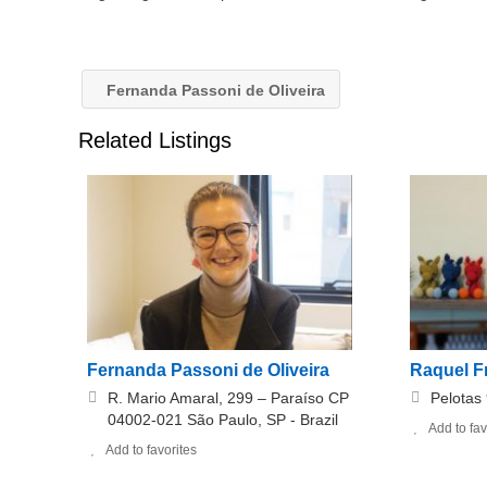
Fernanda Passoni de Oliveira
Related Listings
Fernanda Passoni de Oliveira
Raquel F
R. Mario Amaral, 299 – Paraíso CP
Pelotas
04002-021 São Paulo, SP - Brazil
Add to fav
Add to favorites