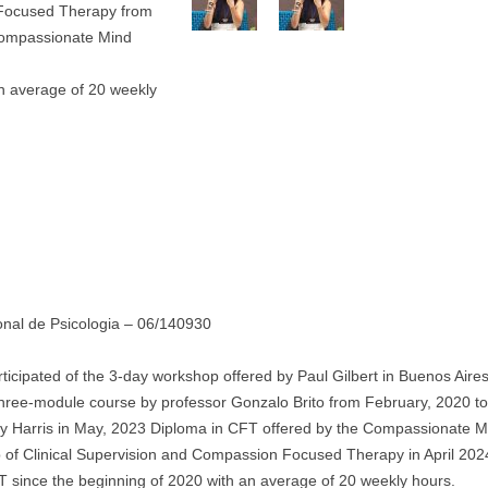
-Focused Therapy from
Compassionate Mind
an average of 20 weekly
nal de Psicologia – 06/140930
ticipated of the 3-day workshop offered by Paul Gilbert in Buenos Aires
three-module course by professor Gonzalo Brito from February, 2020 to
y Harris in May, 2023 Diploma in CFT offered by the Compassionate M
f Clinical Supervision and Compassion Focused Therapy in April 202
T since the beginning of 2020 with an average of 20 weekly hours.