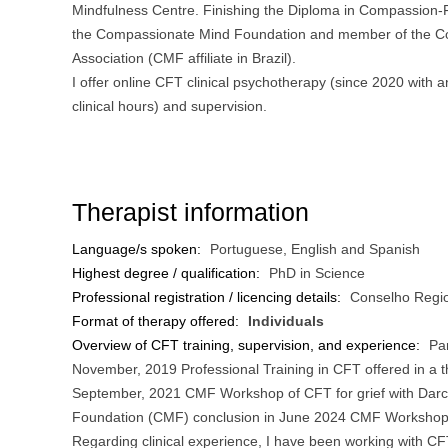
Mindfulness Centre. Finishing the Diploma in Compassion
the Compassionate Mind Foundation and member of the 
Association (CMF affiliate in Brazil).
I offer online CFT clinical psychotherapy (since 2020 with 
clinical hours) and supervision.
Therapist information
Language/s spoken:
Portuguese, English and Spanish
Highest degree / qualification:
PhD in Science
Professional registration / licencing details:
Conselho Regio
Format of therapy offered:
Individuals
Overview of CFT training, supervision, and experience:
Par
November, 2019 Professional Training in CFT offered in a 
September, 2021 CMF Workshop of CFT for grief with Darc
Foundation (CMF) conclusion in June 2024 CMF Workshop o
Regarding clinical experience, I have been working with CF