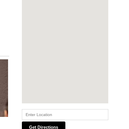
Get Directions