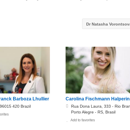
Dr Natasha Vorontso
ranck Barboza Lhullier
Carolina Fischmann Halperin
 96015 420 Brazil
Rua Dona Laura, 333 - Rio Bra
Porto Alegre - RS, Brasil
orites
Add to favorites