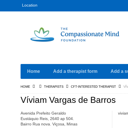
Location
Home
Add a therapist form
Add a s
HOME
THERAPISTS
CFT-INTERESTED THERAPIST
VÍ
Víviam Vargas de Barros
Avenida Prefeito Geraldo
vivi
Eustáquio Reis, 2640 ap 504.
Bairro Rua nova. Viçosa, Minas