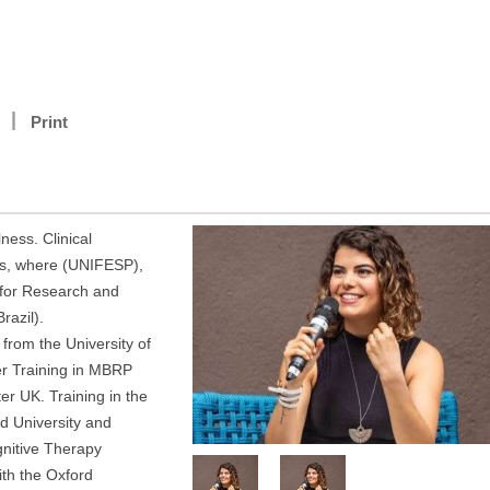
Print
ness. Clinical
es, where (UNIFESP),
 for Research and
razil).
from the University of
er Training in MBRP
er UK. Training in the
d University and
gnitive Therapy
th the Oxford