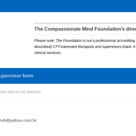
The Compassionate Mind Foundation’s direct
Please note: The Foundation is not a professional accrediting 
described) CFT-interested therapists and supervisors listed. 
clinical services.
upervisor form
VIAM VARGAS DE BARROS
amvb@yahoo.com.br