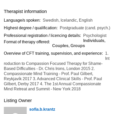
Therapist information
Language/s spoken:
Swedish, Icelandic, English
Highest degree / qualification:
Postgraduate (cand. psych.)
Professional registration / licencing details:
Psychologist
Individuals,
Format of therapy offered:
Couples, Groups
Overview of CFT training, supervision, and experience:
1.
Int
roduction to Compassion Focused Therapy for Shame-
Based Difficulties - Dr. Chris Irons, London 2015 2.
Compassionate Mind Training - Prof. Paul Gilbert,
Reykjavík 2017 3. Advanced Clinical Skills - Prof. Paul
Gilbert, Derby 2017 4. The 1st Annual Compassionate
Mind Retreat and Summit - New York 2018
Listing Owner
sofia.b.krantz