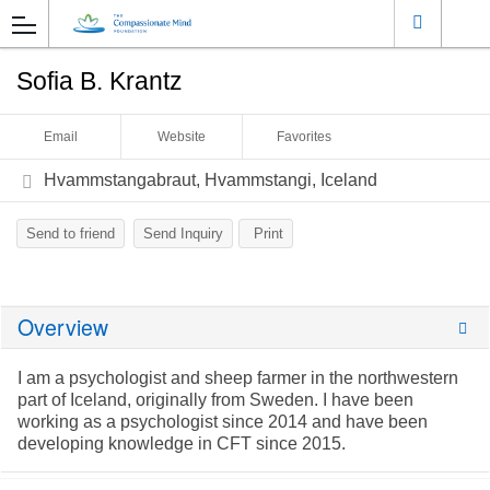
Sofia B. Krantz
Email
Website
Favorites
Hvammstangabraut, Hvammstangi, Iceland
Send to friend
Send Inquiry
Print
Overview
I am a psychologist and sheep farmer in the northwestern
part of Iceland, originally from Sweden. I have been
working as a psychologist since 2014 and have been
developing knowledge in CFT since 2015.