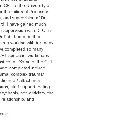
 in CFT at the University of
 the tuition of Professor
t, and supervision of Dr
rd. I have gained much
r supervision with Dr Chris
r Kate Lucre, both of
been working with for many
ave completed so many
CFT specialist workshops
lost count! Some of the CFT
 have completed include
auma, complex trauma/
 disorder/ attachment
ups, staff support, eating
sychosis, self-criticism, the
 relationship, and
orites