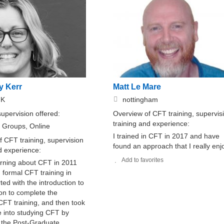
y Kerr
Matt Le Mare
UK
nottingham
supervision offered:
Overview of CFT training, supervis
training and experience:
, Groups, Online
I trained in CFT in 2017 and have
 CFT training, supervision
found an approach that I really enj
nd experience:
Add to favorites
arning about CFT in 2011
 formal CFT training in
rted with the introduction to
on to complete the
FT training, and then took
e into studying CFT by
 the Post-Graduate