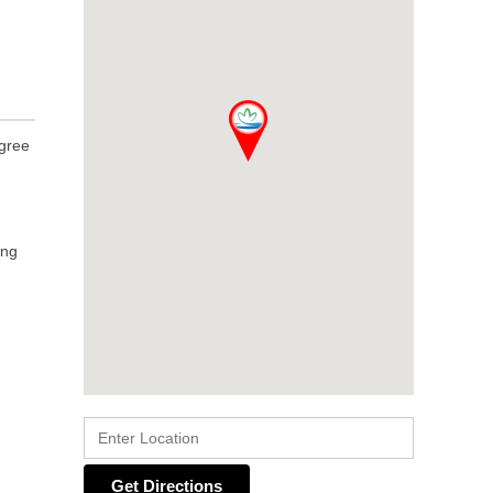
egree
ing
Get Directions