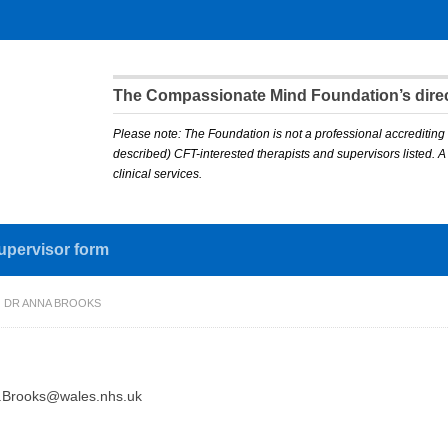
The Compassionate Mind Foundation’s direct
Please note: The Foundation is not a professional accrediting 
described) CFT-interested therapists and supervisors listed. 
clinical services.
upervisor form
DR ANNA BROOKS
.Brooks@wales.nhs.uk