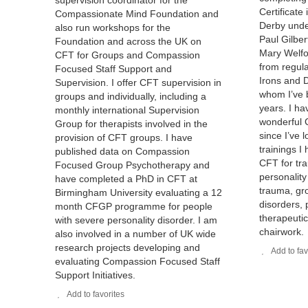
supervision coordinator for the
Certificate
Compassionate Mind Foundation and
Derby under
also run workshops for the
Paul Gilber
Foundation and across the UK on
Mary Welfo
CFT for Groups and Compassion
from regula
Focused Staff Support and
Irons and D
Supervision. I offer CFT supervision in
whom I’ve 
groups and individually, including a
years. I h
monthly international Supervision
wonderful 
Group for therapists involved in the
since I’ve 
provision of CFT groups. I have
trainings I
published data on Compassion
CFT for tr
Focused Group Psychotherapy and
personality
have completed a PhD in CFT at
trauma, gro
Birmingham University evaluating a 12
disorders, p
month CFGP programme for people
therapeutic
with severe personality disorder. I am
chairwork.
also involved in a number of UK wide
research projects developing and
Add to fav
evaluating Compassion Focused Staff
Support Initiatives.
Add to favorites