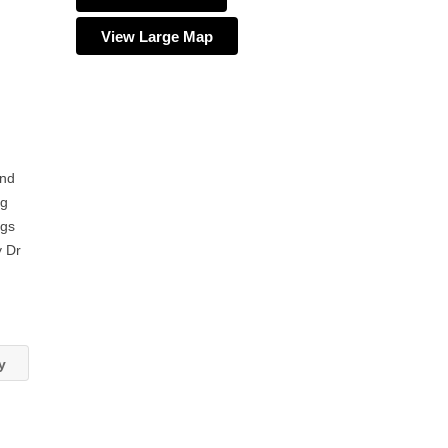
View Large Map
and
ng
ngs
y Dr
ey