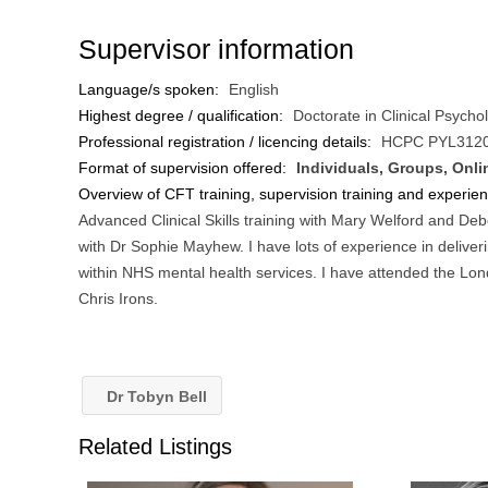
Supervisor information
Language/s spoken:
English
Highest degree / qualification:
Doctorate in Clinical Psycho
Professional registration / licencing details:
HCPC PYL312
Format of supervision offered:
Individuals, Groups, Onli
Overview of CFT training, supervision training and experie
Advanced Clinical Skills training with Mary Welford and De
with Dr Sophie Mayhew. I have lots of experience in delive
within NHS mental health services. I have attended the Lo
Chris Irons.
Dr Tobyn Bell
Related Listings