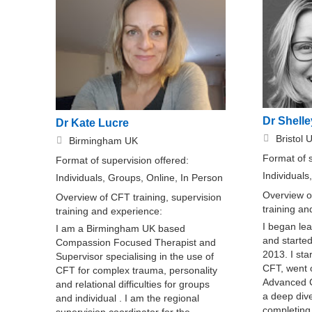
Dr Shelle
Dr Kate Lucre
Bristol 
Birmingham UK
Format of 
Format of supervision offered:
Individuals
Individuals, Groups, Online, In Person
Overview of
Overview of CFT training, supervision
training a
training and experience:
I began le
I am a Birmingham UK based
and started
Compassion Focused Therapist and
2013. I sta
Supervisor specialising in the use of
CFT, went 
CFT for complex trauma, personality
Advanced C
and relational difficulties for groups
a deep div
and individual . I am the regional
completing