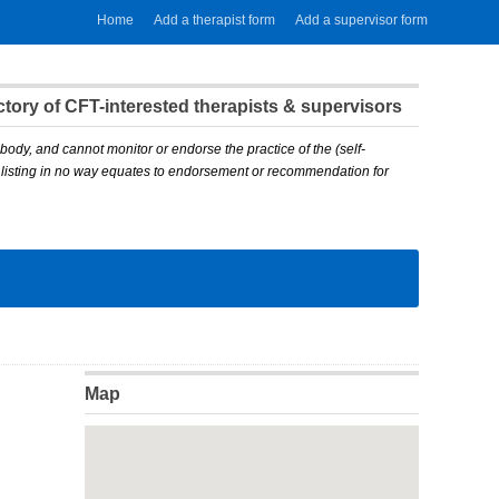
Home
Add a therapist form
Add a supervisor form
ory of CFT-interested therapists & supervisors
body, and cannot monitor or endorse the practice of the (self-
A listing in no way equates to endorsement or recommendation for
Map