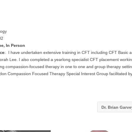
logy
02
ne, In Person
nce:
I have undertaken extensive training in CFT including CFT Basic 
borah Lee. I also completed a yearlong specialist CFT placement worki
ring compassion-focused therapy in one to one and group therapy setti
ndon Compassion Focused Therapy Special Interest Group facilitated b
Dr. Brian Garv