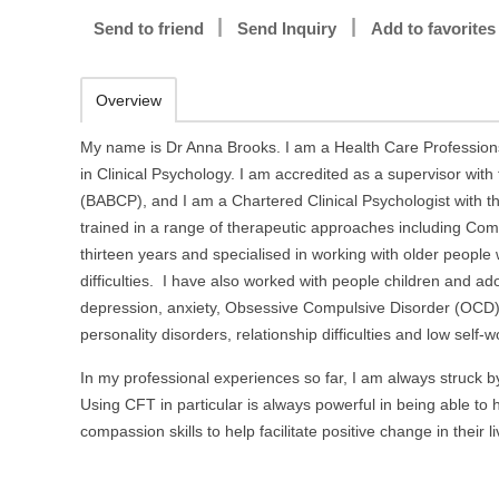
Send to friend
Send Inquiry
Add to favorites
Overview
My name is Dr Anna Brooks. I am a Health Care Professions
in Clinical Psychology. I am accredited as a supervisor with
(BABCP), and I am a Chartered Clinical Psychologist with th
trained in a range of therapeutic approaches including C
thirteen years and specialised in working with older people 
difficulties. I have also worked with people children and ad
depression, anxiety, Obsessive Compulsive Disorder (OCD), f
personality disorders, relationship difficulties and low self
In my professional experiences so far, I am always struck 
Using CFT in particular is always powerful in being able to
compassion skills to help facilitate positive change in their li