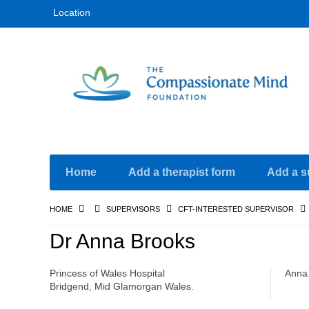
Location
Home
Add a therapist form
Add a s
HOME
SUPERVISORS
CFT-INTERESTED SUPERVISOR
Dr Anna Brooks
Princess of Wales Hospital
Anna
Bridgend, Mid Glamorgan Wales.