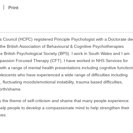
Print
 Council (HCPC) registered Principle Psychologist with a Doctorate d
 the British Association of Behavioural & Cognitive Psychotherapies
e British Psychological Society (BPS). I work in South Wales and I am
ompassion Focused Therapy (CFT). I have worked in NHS Services for
with a range of mental health presentations including cognitive function
olescents who have experienced a wide range of difficulties including
luctuating moods/emotional instability, trauma based difficulties,
-worth/shame.
by the theme of self-criticism and shame that many people experience.
 help people to develop a compassionate mind to help strengthen their
ves.