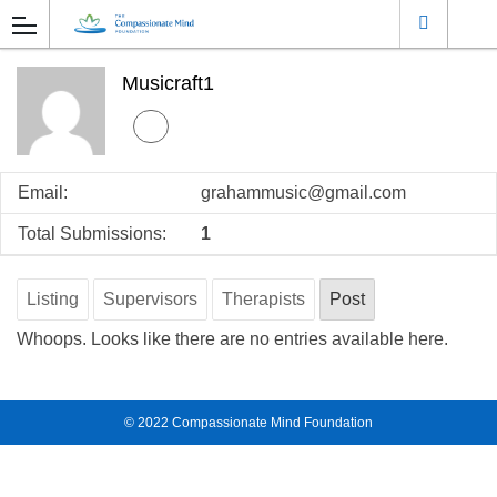
Musicraft1
Email:
grahammusic@gmail.com
Total Submissions:
1
Listing
Supervisors
Therapists
Post
Whoops. Looks like there are no entries available here.
© 2022
Compassionate Mind Foundation