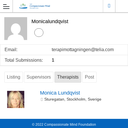
Monicalundqvist
Email:
terapimottagningen@telia.com
Total Submissions:
1
Listing
Supervisors
Therapists
Post
Monica Lundqvist
Sturegatan, Stockholm, Sverige
© 2022
Compassionate Mind Foundation