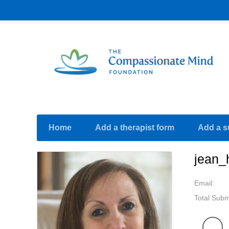
Home
Add a therapist form
Add a s
jean_
Email:
Total Subm