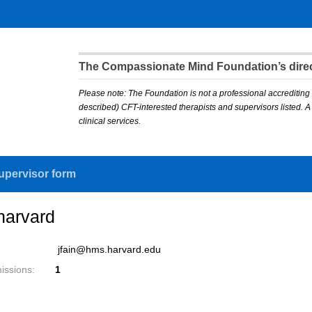
The Compassionate Mind Foundation’s direct
Please note: The Foundation is not a professional accrediting 
described) CFT-interested therapists and supervisors listed. 
clinical services.
upervisor form
harvard
jfain@hms.harvard.edu
issions:
1