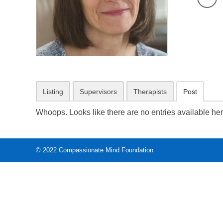
Listing
Supervisors
Therapists
Post
Whoops. Looks like there are no entries available her
© 2022
Compassionate Mind Foundation