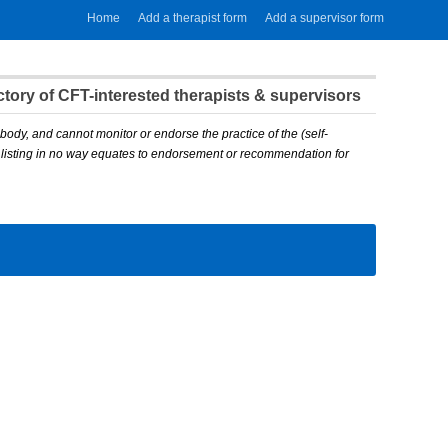
Home
Add a therapist form
Add a supervisor form
ory of CFT-interested therapists & supervisors
body, and cannot monitor or endorse the practice of the (self-
A listing in no way equates to endorsement or recommendation for