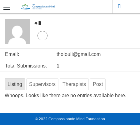
elli
Email:
tholouli@gmail.com
Total Submissions:
1
Listing
Supervisors
Therapists
Post
Whoops. Looks like there are no entries available here.
© 2022
Compassionate Mind Foundation