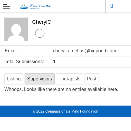
CherylC
Email:
cherylcornelius@bigpond.com
Total Submissions:
1
Listing
Supervisors
Therapists
Post
Whoops. Looks like there are no entries available here.
© 2022
Compassionate Mind Foundation