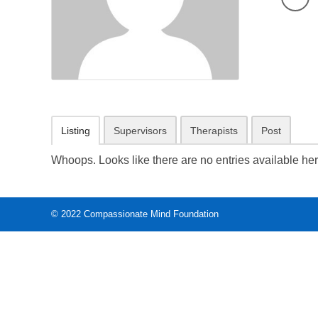
Listing
Supervisors
Therapists
Post
Whoops. Looks like there are no entries available her
© 2022
Compassionate Mind Foundation