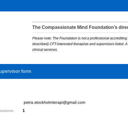
The Compassionate Mind Foundation’s direct
Please note: The Foundation is not a professional accrediting 
described) CFT-interested therapists and supervisors listed. 
clinical services.
upervisor form
petra.stockholmterapi@gmail.com
issions:
1