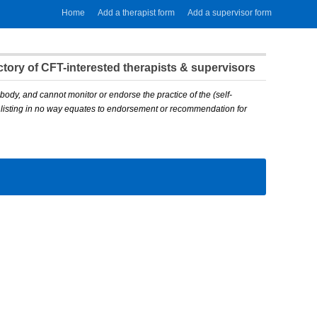
Home
Add a therapist form
Add a supervisor form
ory of CFT-interested therapists & supervisors
body, and cannot monitor or endorse the practice of the (self-
A listing in no way equates to endorsement or recommendation for