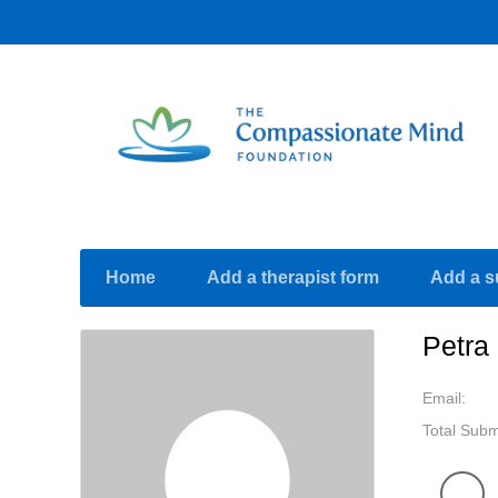
Home
Add a therapist form
Add a s
Petra
Email:
Total Subm