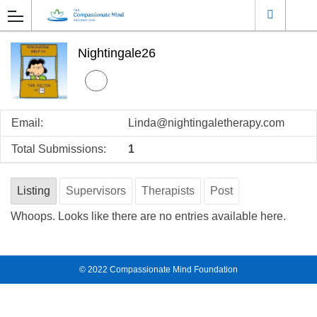
Nightingale26
Email:
Linda@nightingaletherapy.com
Total Submissions:
1
Listing
Supervisors
Therapists
Post
Whoops. Looks like there are no entries available here.
© 2022
Compassionate Mind Foundation