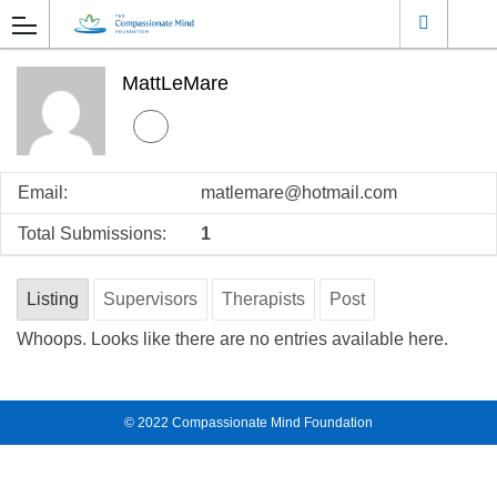
MattLeMare
Email:
matlemare@hotmail.com
Total Submissions:
1
Listing
Supervisors
Therapists
Post
Whoops. Looks like there are no entries available here.
© 2022
Compassionate Mind Foundation