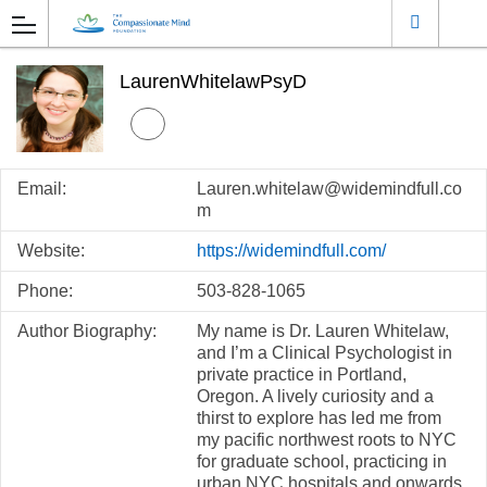
LaurenWhitelawPsyD
Email:
Lauren.whitelaw@widemindfull.co
m
Website:
https://widemindfull.com/
Phone:
503-828-1065
Author Biography:
My name is Dr. Lauren Whitelaw,
and I’m a Clinical Psychologist in
private practice in Portland,
Oregon. A lively curiosity and a
thirst to explore has led me from
my pacific northwest roots to NYC
for graduate school, practicing in
urban NYC hospitals and onwards