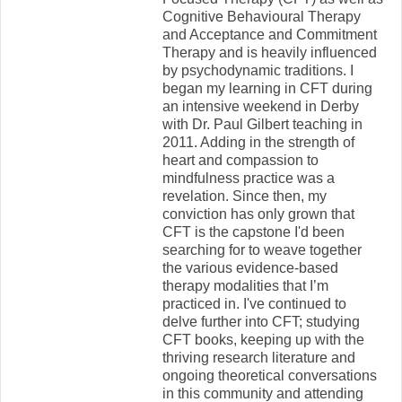
Cognitive Behavioural Therapy
and Acceptance and Commitment
Therapy and is heavily influenced
by psychodynamic traditions. I
began my learning in CFT during
an intensive weekend in Derby
with Dr. Paul Gilbert teaching in
2011. Adding in the strength of
heart and compassion to
mindfulness practice was a
revelation. Since then, my
conviction has only grown that
CFT is the capstone I'd been
searching for to weave together
the various evidence-based
therapy modalities that I’m
practiced in. I've continued to
delve further into CFT; studying
CFT books, keeping up with the
thriving research literature and
ongoing theoretical conversations
in this community and attending