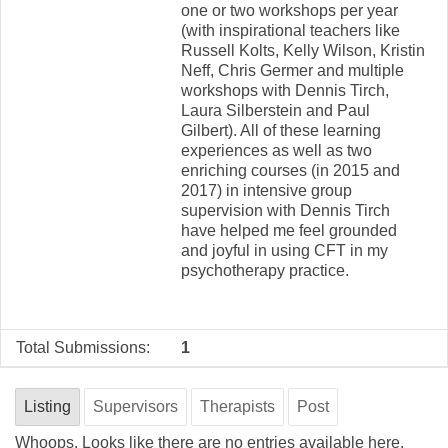
one or two workshops per year
(with inspirational teachers like
Russell Kolts, Kelly Wilson, Kristin
Neff, Chris Germer and multiple
workshops with Dennis Tirch,
Laura Silberstein and Paul
Gilbert). All of these learning
experiences as well as two
enriching courses (in 2015 and
2017) in intensive group
supervision with Dennis Tirch
have helped me feel grounded
and joyful in using CFT in my
psychotherapy practice.
Total Submissions:
1
Listing
Supervisors
Therapists
Post
Whoops. Looks like there are no entries available here.