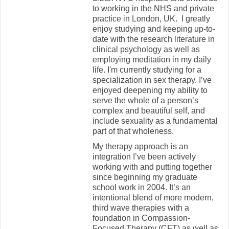
to working in the NHS and private
practice in London, UK. I greatly
enjoy studying and keeping up-to-
date with the research literature in
clinical psychology as well as
employing meditation in my daily
life. I'm currently studying for a
specialization in sex therapy. I’ve
enjoyed deepening my ability to
serve the whole of a person’s
complex and beautiful self, and
include sexuality as a fundamental
part of that wholeness.
My therapy approach is an
integration I’ve been actively
working with and putting together
since beginning my graduate
school work in 2004. It’s an
intentional blend of more modern,
third wave therapies with a
foundation in Compassion-
Focused Therapy (CFT) as well as