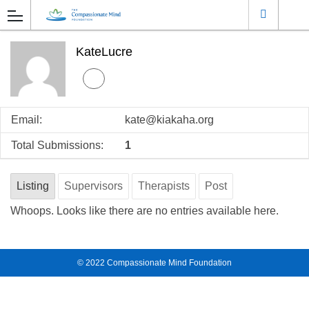
KateLucre
Email:
kate@kiakaha.org
Total Submissions:
1
Listing
Supervisors
Therapists
Post
Whoops. Looks like there are no entries available here.
© 2022
Compassionate Mind Foundation