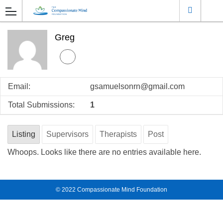
Greg
Email:
gsamuelsonrn@gmail.com
Total Submissions:
1
Listing
Supervisors
Therapists
Post
Whoops. Looks like there are no entries available here.
© 2022
Compassionate Mind Foundation