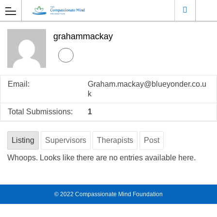
grahammackay
Email:
Graham.mackay@blueyonder.co.u
k
Total Submissions:
1
Listing
Supervisors
Therapists
Post
Whoops. Looks like there are no entries available here.
© 2022
Compassionate Mind Foundation