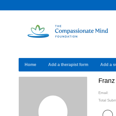
Home
Add a therapist form
Add a s
Franz
Email:
Total Subm