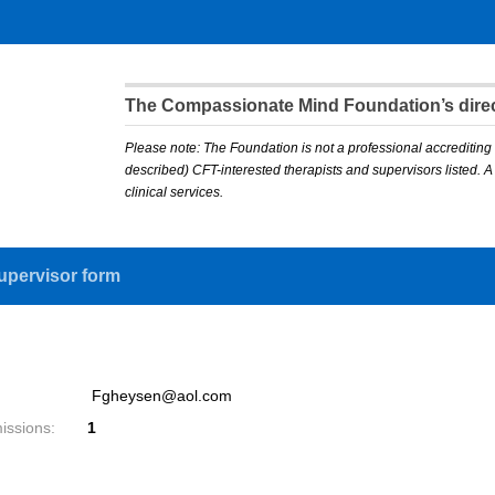
The Compassionate Mind Foundation’s direct
Please note: The Foundation is not a professional accrediting 
described) CFT-interested therapists and supervisors listed. 
clinical services.
upervisor form
Fgheysen@aol.com
issions:
1