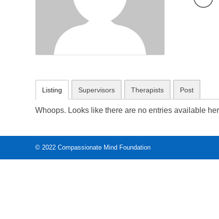
Listing
Supervisors
Therapists
Post
Whoops. Looks like there are no entries available her
© 2022
Compassionate Mind Foundation