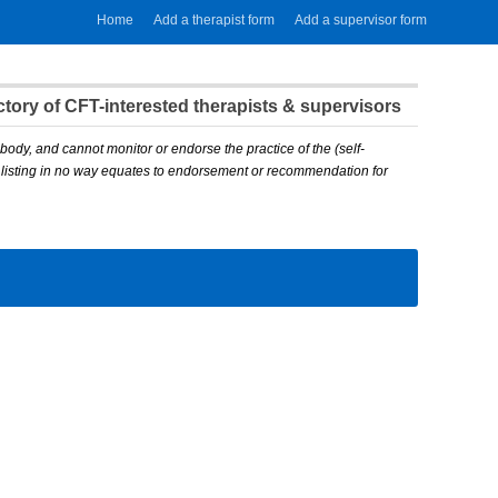
Home
Add a therapist form
Add a supervisor form
ory of CFT-interested therapists & supervisors
body, and cannot monitor or endorse the practice of the (self-
A listing in no way equates to endorsement or recommendation for