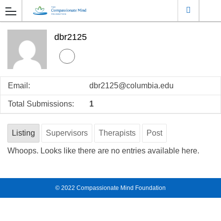
dbr2125
Email:
dbr2125@columbia.edu
Total Submissions:
1
Listing
Supervisors
Therapists
Post
Whoops. Looks like there are no entries available here.
© 2022
Compassionate Mind Foundation