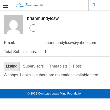
brianmundylcsw
Email:
brianmundylcsw@yahoo.com
Total Submissions:
1
Listing
Supervisors
Therapists
Post
Whoops. Looks like there are no entries available here.
© 2022
Compassionate Mind Foundation