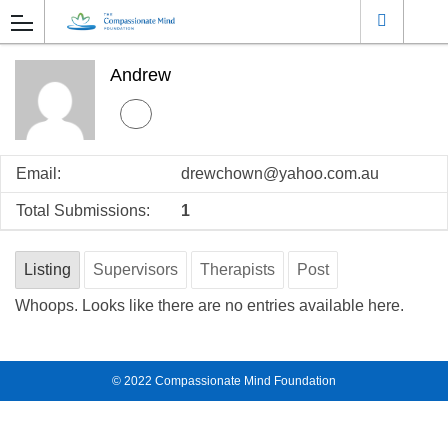
Andrew
Email:
drewchown@yahoo.com.au
Total Submissions:
1
Listing
Supervisors
Therapists
Post
Whoops. Looks like there are no entries available here.
© 2022
Compassionate Mind Foundation